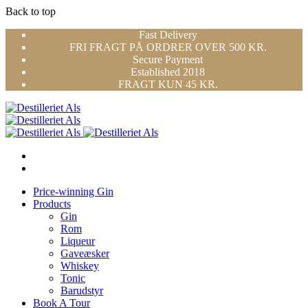
Back to top
Skip
Fast Delivery
to
FRI FRAGT PÅ ORDRER OVER 500 KR.
content
Secure Payment
Established 2018
FRAGT KUN 45 KR.
Price-winning Gin
Products
Gin
Rom
Liqueur
Gaveæsker
Whiskey
Tonic
Barudstyr
Book A Tour