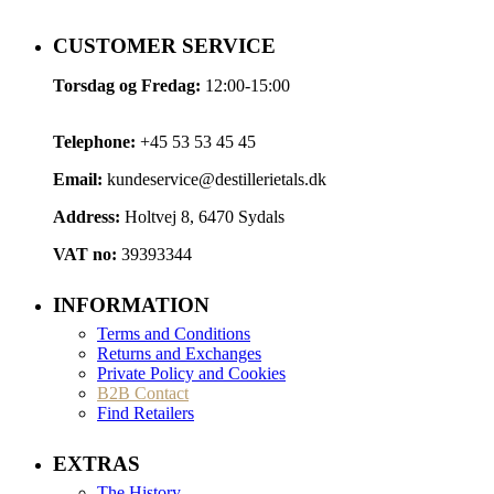
CUSTOMER SERVICE
Torsdag og Fredag:
12:00-15:00
Telephone:
+45 53 53 45 45
Email:
kundeservice@destillerietals.dk
Address:
Holtvej 8, 6470 Sydals
VAT no:
39393344
INFORMATION
Terms and Conditions
Returns and Exchanges
Private Policy and Cookies
B2B Contact
Find Retailers
EXTRAS
The History