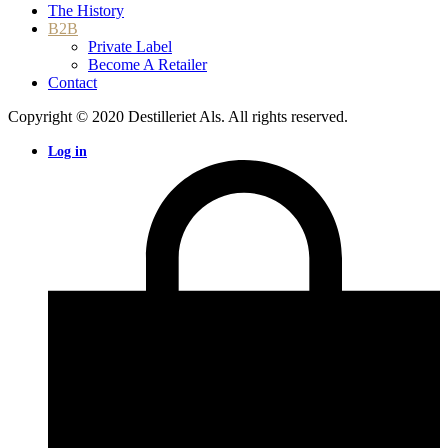
The History
B2B
Private Label
Become A Retailer
Contact
Copyright © 2020 Destilleriet Als. All rights reserved.
Log in