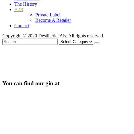
The History
B2B
Private Label
Become A Retailer
Contact
Copyright © 2020 Destilleriet Als. All rights reserved.
Search
for
You can find our gin at