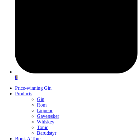
0
Price-winning Gin
Products
Gin
Rom
Liqueur
Gaveæsker
Whiskey
Tonic
Barudstyr
Book A Tour