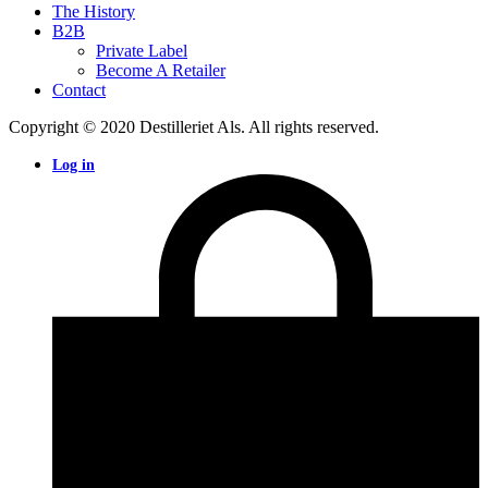
The History
B2B
Private Label
Become A Retailer
Contact
Copyright © 2020 Destilleriet Als. All rights reserved.
Log in