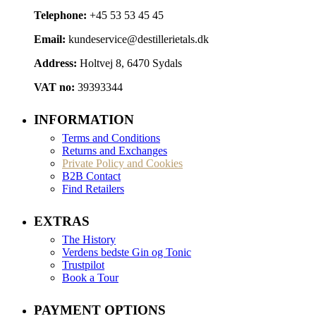
Telephone:
+45 53 53 45 45
Email:
kundeservice@destillerietals.dk
Address:
Holtvej 8, 6470 Sydals
VAT no:
39393344
INFORMATION
Terms and Conditions
Returns and Exchanges
Private Policy and Cookies
B2B Contact
Find Retailers
EXTRAS
The History
Verdens bedste Gin og Tonic
Trustpilot
Book a Tour
PAYMENT OPTIONS