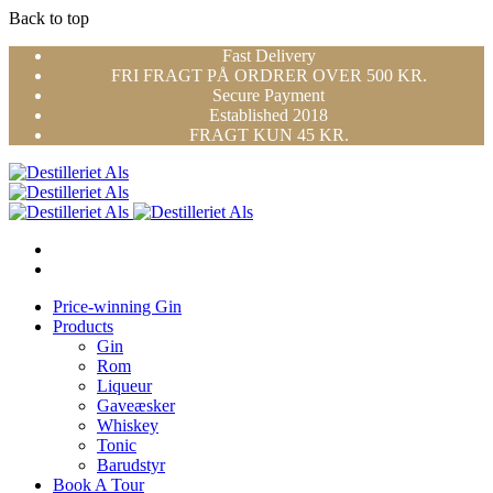
Back to top
Skip
Fast Delivery
to
FRI FRAGT PÅ ORDRER OVER 500 KR.
content
Secure Payment
Established 2018
FRAGT KUN 45 KR.
Price-winning Gin
Products
Gin
Rom
Liqueur
Gaveæsker
Whiskey
Tonic
Barudstyr
Book A Tour