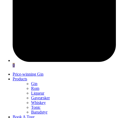
0
Price-winning Gin
Products
Gin
Rom
Liqueur
Gaveæsker
Whiskey
Tonic
Barudstyr
Book A Tour