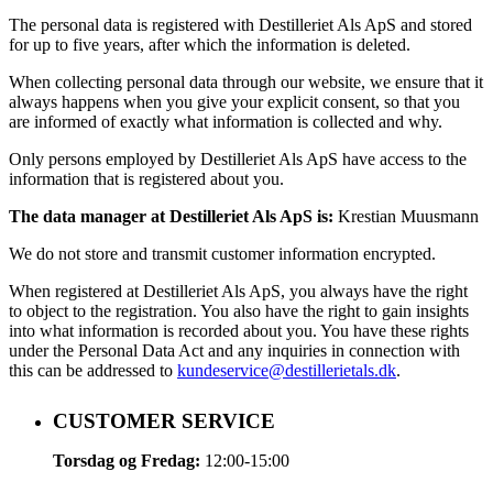
The personal data is registered with Destilleriet Als ApS and stored
for up to five years, after which the information is deleted.
When collecting personal data through our website, we ensure that it
always happens when you give your explicit consent, so that you
are informed of exactly what information is collected and why.
Only persons employed by Destilleriet Als ApS have access to the
information that is registered about you.
The data manager at Destilleriet Als ApS is:
Krestian Muusmann
We do not store and transmit customer information encrypted.
When registered at Destilleriet Als ApS, you always have the right
to object to the registration. You also have the right to gain insights
into what information is recorded about you. You have these rights
under the Personal Data Act and any inquiries in connection with
this can be addressed to
kundeservice@destillerietals.dk
.
CUSTOMER SERVICE
Torsdag og Fredag:
12:00-15:00