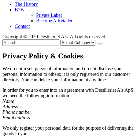
The History
B2B
Private Label
Become A Retailer
Contact
Copyright © 2020 Destilleriet Als. All rights reserved.
Search
for
Privacy Policy & Cookies
We do not resell personal information and do not disclose your
personal information to others; it is only registered in our customer
directory. You can delete your information at any time.
In order for you to enter into an agreement with Destilleriet Als ApS,
we need the following information:
Name
Address
Phone number
Email address
We only register your personal data for the purpose of delivering the
goods to you.