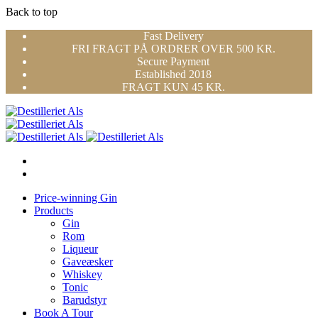
Back to top
Skip
Fast Delivery
to
FRI FRAGT PÅ ORDRER OVER 500 KR.
content
Secure Payment
Established 2018
FRAGT KUN 45 KR.
Price-winning Gin
Products
Gin
Rom
Liqueur
Gaveæsker
Whiskey
Tonic
Barudstyr
Book A Tour