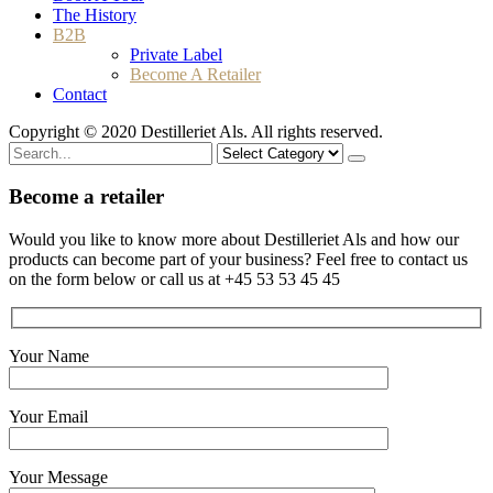
The History
B2B
Private Label
Become A Retailer
Contact
Copyright © 2020 Destilleriet Als. All rights reserved.
Search
for
Become a retailer
Would you like to know more about Destilleriet Als and how our
products can become part of your business? Feel free to contact us
on the form below or call us at +45 53 53 45 45
Your Name
Your Email
Your Message