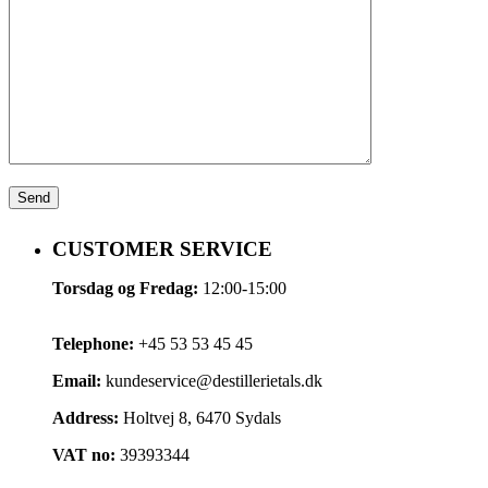
CUSTOMER SERVICE
Torsdag og Fredag:
12:00-15:00
Telephone:
+45 53 53 45 45
Email:
kundeservice@destillerietals.dk
Address:
Holtvej 8, 6470 Sydals
VAT no:
39393344