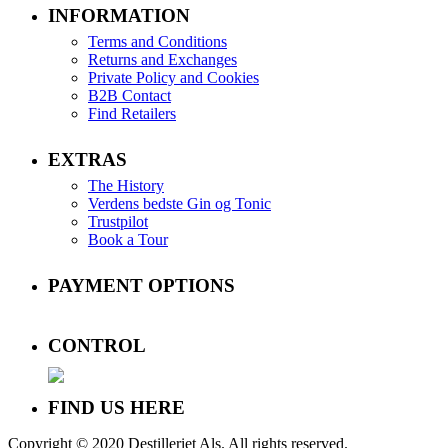
INFORMATION
Terms and Conditions
Returns and Exchanges
Private Policy and Cookies
B2B Contact
Find Retailers
EXTRAS
The History
Verdens bedste Gin og Tonic
Trustpilot
Book a Tour
PAYMENT OPTIONS
CONTROL
FIND US HERE
Copyright © 2020 Destilleriet Als. All rights reserved.