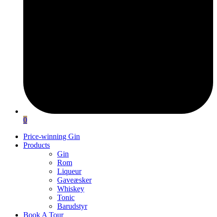
0
Price-winning Gin
Products
Gin
Rom
Liqueur
Gaveæsker
Whiskey
Tonic
Barudstyr
Book A Tour