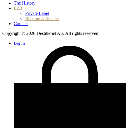
The History
B2B
Private Label
Become A Retailer
Contact
Copyright © 2020 Destilleriet Als. All rights reserved.
Log in