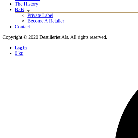
The History
B2B
Private Label
Become A Retailer
Contact
Copyright © 2020 Destilleriet Als. All rights reserved.
Log in
0
kr.