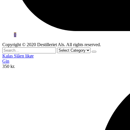
0
Copyright © 2020 Destilleriet Als. All rights reserved.
Search
for
Kalas Slåen likør
Gin
350
kr.