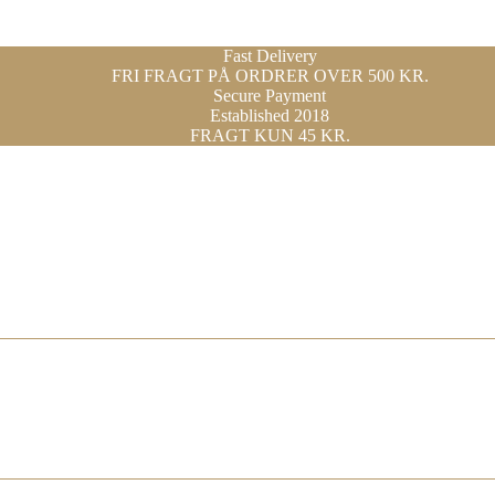
Fast Delivery
FRI FRAGT PÅ ORDRER OVER 500 KR.
Secure Payment
Established 2018
FRAGT KUN 45 KR.